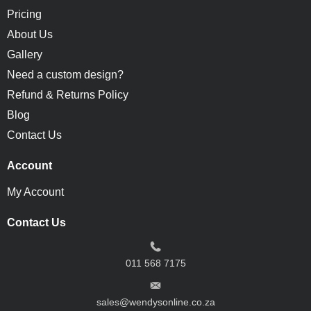
Pricing
About Us
Gallery
Need a custom design?
Refund & Returns Policy
Blog
Contact Us
Account
My Account
Contact Us
011 568 7175
sales@wendysonline.co.za