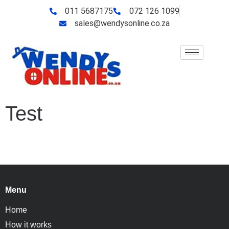
011 5687175
072 126 1099
sales@wendysonline.co.za
Test
Menu
Home
How it works