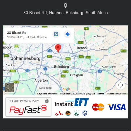
30 Bisset Rd, Hughes, Boksburg, South Africa