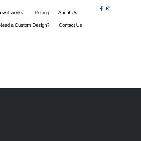
ow it works
Pricing
About Us
Need a Custom Design?
Contact Us