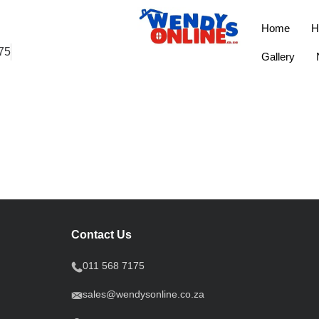
Home
H
75
Gallery
Contact Us
011 568 7175
sales@wendysonline.co.za