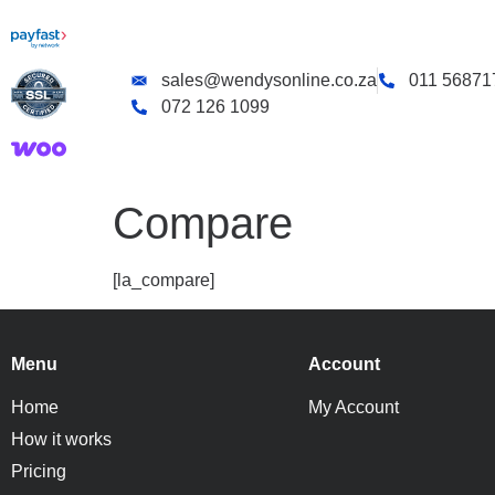
sales@wendysonline.co.za
011 56871
072 126 1099
Compare
[la_compare]
Menu
Account
Home
My Account
How it works
Pricing