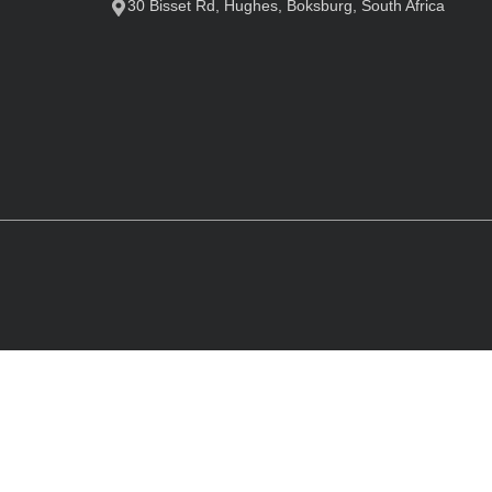
30 Bisset Rd, Hughes, Boksburg, South Africa