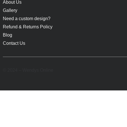
About Us
Gallery
Need a custom design?
Refund & Returns Policy
Blog
Contact Us
© 2024 – Wendys Online