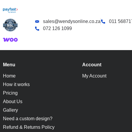
sales@wendysonline.co.za
011 56871
072 126 1099
Menu
Account
Home
My Account
How it works
Pricing
About Us
Gallery
Need a custom design?
Refund & Returns Policy