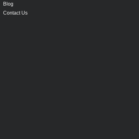
Blog
Contact Us