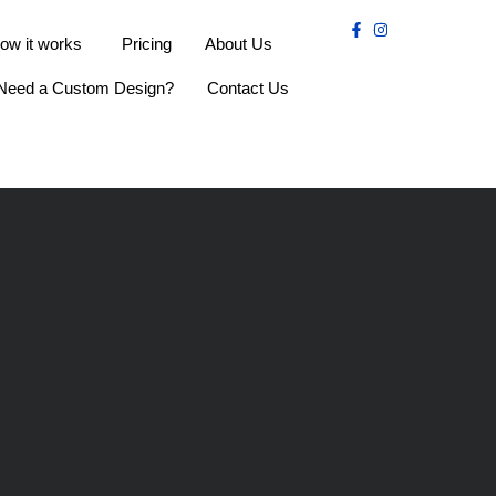
ow it works
Pricing
About Us
Need a Custom Design?
Contact Us