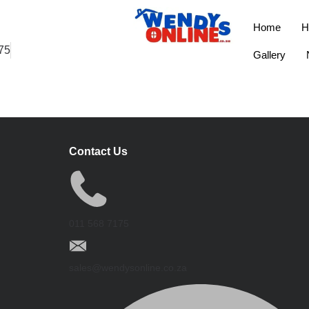
Home
H
75
Gallery
Contact Us
011 568 7175
sales@wendysonline.co.za