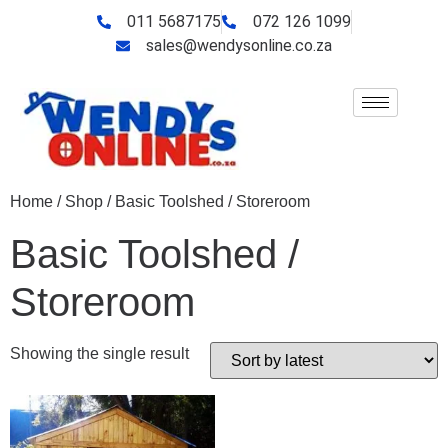
011 5687175
072 126 1099
sales@wendysonline.co.za
Home
/
Shop
/ Basic Toolshed / Storeroom
Basic Toolshed /
Storeroom
Showing the single result