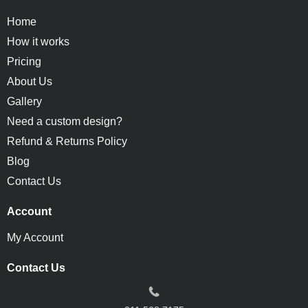
Home
How it works
Pricing
About Us
Gallery
Need a custom design?
Refund & Returns Policy
Blog
Contact Us
Account
My Account
Contact Us