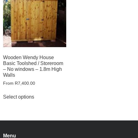
Wooden Wendy House
Basic Toolshed / Storeroom
– No windows – 1.8m High
Walls
From
R
7,400.00
Select options
Menu